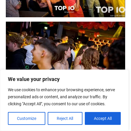
We value your privacy
We use cookies to enhance your browsing experience, serve
personalized ads or content, and analyze our traffic. By
clicking "Accept All", you consent to our use of cookies.
Customize
Reject All
Accept All