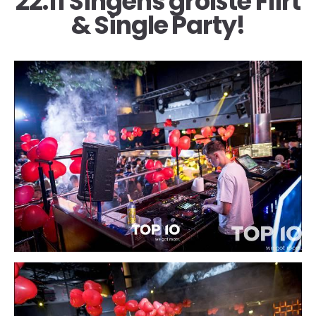
22.11 Singens größte Flirt
& Single Party!