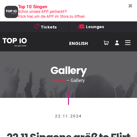
Top 10 Singen
Schon unsere APP gecheckt?!
Klick hier, um die APP im Store zu öffnen
Lounges
Tickets
ENGLISH
Gallery
Home
– Gallery
22.11.2024