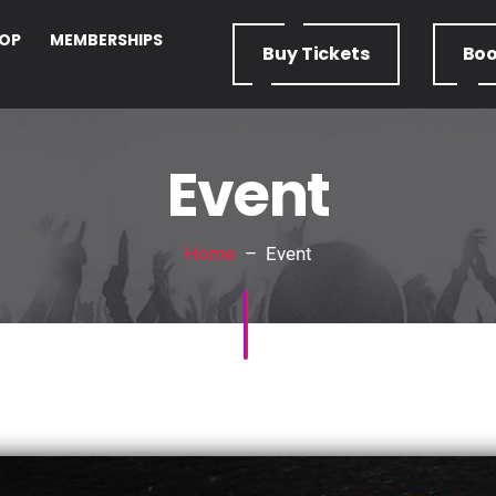
OP
MEMBERSHIPS
Buy
Tickets
Bo
Event
Home
– Event