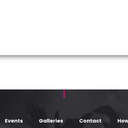
Events
Galleries
Contact
How