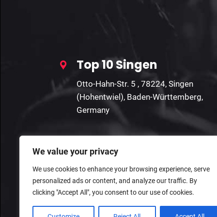
Top 10 Singen
Otto-Hahn-Str. 5 , 78224, Singen
(Hohentwiel), Baden-Württemberg,
Germany
We value your privacy
We use cookies to enhance your browsing experience, serve
personalized ads or content, and analyze our traffic. By
clicking "Accept All", you consent to our use of cookies.
Customize
Reject All
Accept All