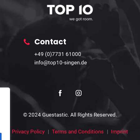
Contact
+49 (0)7731 61000
info@top10-singen.de
© 2024 Guestastic. All Rights Reserved.
Privacy Policy
Terms and Conditions
Imprint