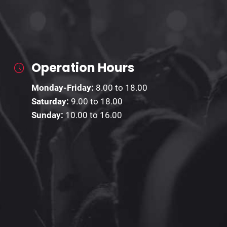
Operation Hours
Monday-Friday:
8.00 to 18.00
Saturday:
9.00 to 18.00
Sunday:
10.00 to 16.00