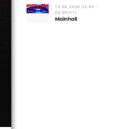
19.06.2026 22:00 -
04:00(+1)
Mainhall