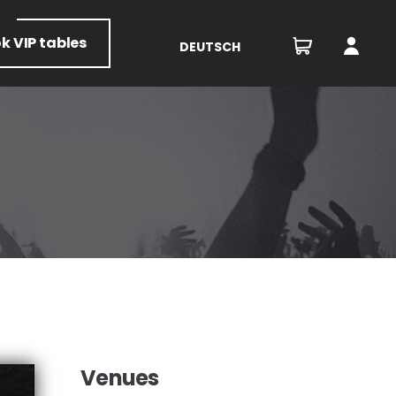
ok
VIP tables
DEUTSCH
Venues