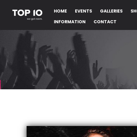
HOME
EVENTS
GALLERIES
SH
INFORMATION
CONTACT