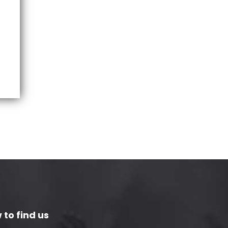
 to find us