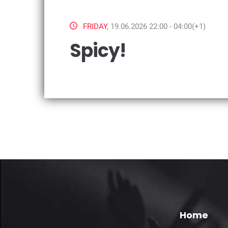
FRIDAY
, 19.06.2026 22:00 - 04:00(+1)
Spicy!
Home