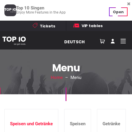
Top 10 Singen
Open
Enjoy More Features in the App
VIP tables
Tickets
DEUTSCH
Menu
Home
– Menu
Speisen und Getränke
Speisen
Getränke