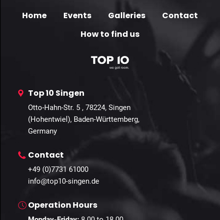
Home
Events
Galleries
Contact
How to find us
Top 10 Singen
Otto-Hahn-Str. 5 , 78224, Singen
(Hohentwiel), Baden-Württemberg,
Germany
Contact
+49 (0)7731 61000
info@top10-singen.de
Operation Hours
Monday-Friday:
8.00 to 18.00