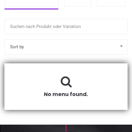
No menu found.