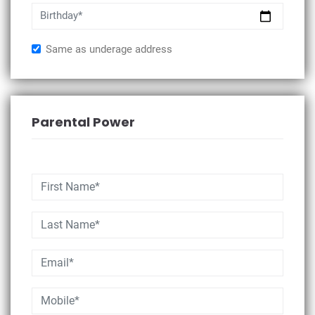
Birthday*
Same as underage address
Parental Power