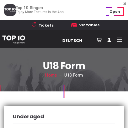
Top 10 Singen
Open
Enjoy More Features in the App
VIP tables
Tickets
DEUTSCH
U18 Form
Home
– U18 Form
Underaged