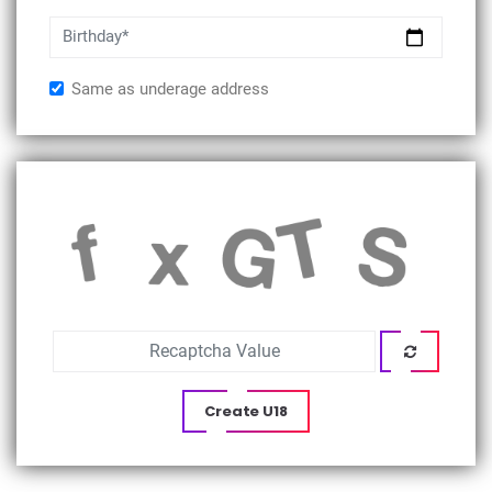
Birthday*
Same as underage address
Create U18