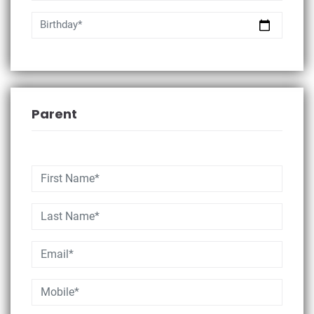
Birthday*
Parent