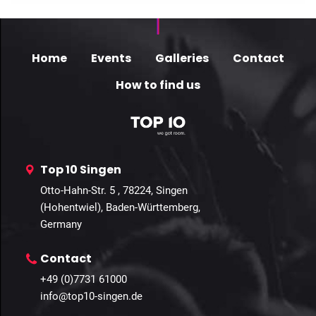
Home
Events
Galleries
Contact
How to find us
Top 10 Singen
Otto-Hahn-Str. 5 , 78224, Singen
(Hohentwiel), Baden-Württemberg,
Germany
Contact
+49 (0)7731 61000
info@top10-singen.de