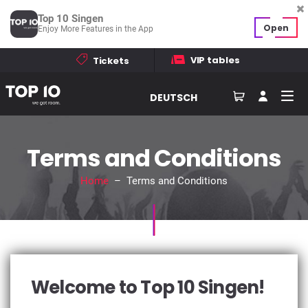
Top 10 Singen
Open
Enjoy More Features in the App
VIP tables
Tickets
DEUTSCH
Terms and Conditions
Home
– Terms and Conditions
Welcome to Top 10 Singen!