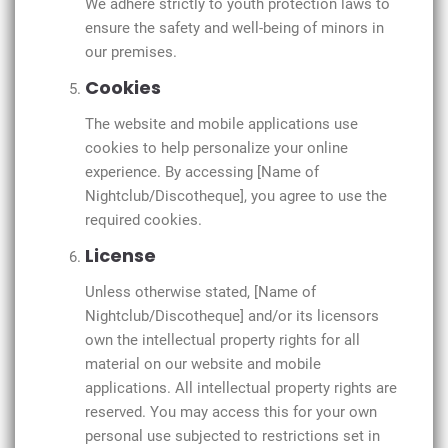
We adhere strictly to youth protection laws to
ensure the safety and well-being of minors in
our premises.
Cookies
The website and mobile applications use
cookies to help personalize your online
experience. By accessing [Name of
Nightclub/Discotheque], you agree to use the
required cookies.
License
Unless otherwise stated, [Name of
Nightclub/Discotheque] and/or its licensors
own the intellectual property rights for all
material on our website and mobile
applications. All intellectual property rights are
reserved. You may access this for your own
personal use subjected to restrictions set in