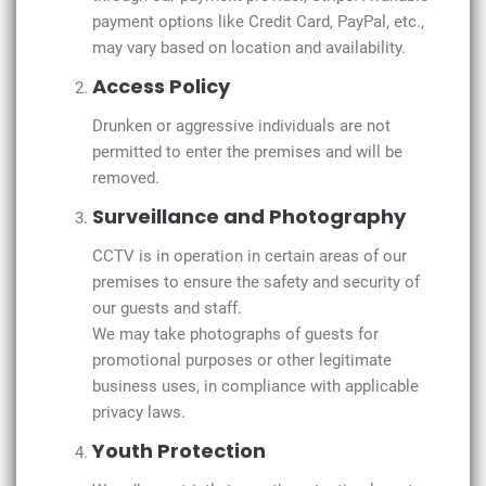
payment options like Credit Card, PayPal, etc.,
may vary based on location and availability.
Access Policy
Drunken or aggressive individuals are not
permitted to enter the premises and will be
removed.
Surveillance and Photography
CCTV is in operation in certain areas of our
premises to ensure the safety and security of
our guests and staff.
We may take photographs of guests for
promotional purposes or other legitimate
business uses, in compliance with applicable
privacy laws.
Youth Protection