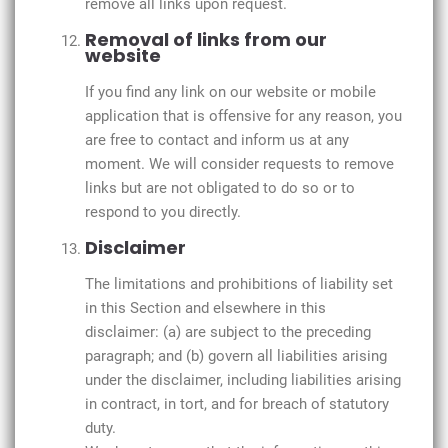
remove all links upon request.
Removal of links from our
website
If you find any link on our website or mobile
application that is offensive for any reason, you
are free to contact and inform us at any
moment. We will consider requests to remove
links but are not obligated to do so or to
respond to you directly.
Disclaimer
The limitations and prohibitions of liability set
in this Section and elsewhere in this
disclaimer: (a) are subject to the preceding
paragraph; and (b) govern all liabilities arising
under the disclaimer, including liabilities arising
in contract, in tort, and for breach of statutory
duty.