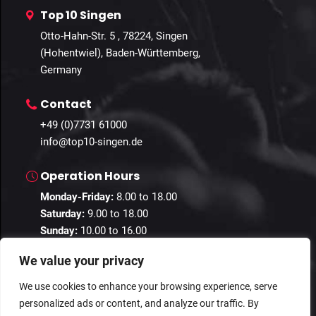
Top 10 Singen
Otto-Hahn-Str. 5 , 78224, Singen
(Hohentwiel), Baden-Württemberg,
Germany
Contact
+49 (0)7731 61000
info@top10-singen.de
Operation Hours
Monday-Friday:
8.00 to 18.00
Saturday:
9.00 to 18.00
Sunday:
10.00 to 16.00
We value your privacy
We use cookies to enhance your browsing experience, serve
personalized ads or content, and analyze our traffic. By
© 2024 Guestastic. All Rights Reserved.