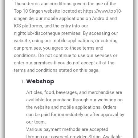
These terms and conditions govern the use of the
Top 10 Singen website located at https://www.top10-
singen.de, our mobile applications on Android and
iOS platforms, and the entry into our
nightclub/discotheque premises. By accessing our
website, using our mobile applications, or entering
our premises, you agree to these terms and
conditions. Do not continue to use our services or
enter our premises if you do not accept all of the
terms and conditions stated on this page.
Webshop
Articles, food, beverages, and merchandise are
available for purchase through our webshop on
the website and mobile applications. Orders
can be paid for immediately or after approval by
our team.
Various payment methods are accepted
through our payment provider, Stripe. Available