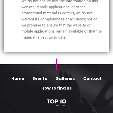
We do not ensure that the information on this
website, mobile applications, or other
promotional material is correct, we do not
warrant its completeness or accuracy; nor do
we promise to ensure that the website or
mobile applications remain available or that the
material is kept up to date.
Home
Events
Galleries
Contact
How to find us