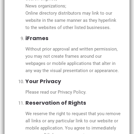
News organizations;
Online directory distributors may link to our
website in the same manner as they hyperlink
to the websites of other listed businesses.
iFrames
Without prior approval and written permission,
you may not create frames around our
webpages or mobile applications that alter in
any way the visual presentation or appearance.
Your Privacy
Please read our Privacy Policy.
Reservation of Rights
We reserve the right to request that you remove
all links or any particular link to our website or
mobile application. You agree to immediately