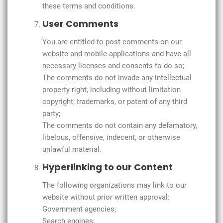
these terms and conditions.
User Comments
You are entitled to post comments on our
website and mobile applications and have all
necessary licenses and consents to do so;
The comments do not invade any intellectual
property right, including without limitation
copyright, trademarks, or patent of any third
party;
The comments do not contain any defamatory,
libelous, offensive, indecent, or otherwise
unlawful material.
Hyperlinking to our Content
The following organizations may link to our
website without prior written approval:
Government agencies;
Search engines;