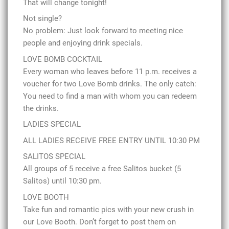
That will change tonight!
Not single?
No problem: Just look forward to meeting nice
people and enjoying drink specials.
LOVE BOMB COCKTAIL
Every woman who leaves before 11 p.m. receives a
voucher for two Love Bomb drinks. The only catch:
You need to find a man with whom you can redeem
the drinks.
LADIES SPECIAL
ALL LADIES RECEIVE FREE ENTRY UNTIL 10:30 PM
SALITOS SPECIAL
All groups of 5 receive a free Salitos bucket (5
Salitos) until 10:30 pm.
LOVE BOOTH
Take fun and romantic pics with your new crush in
our Love Booth. Don’t forget to post them on