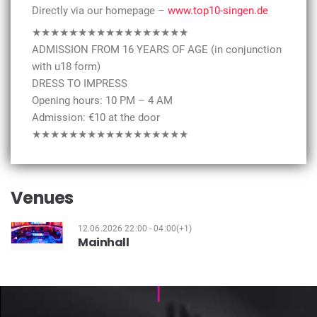
Directly via our homepage –
www.top10-singen.de
★★★★★★★★★★★★★★★★★
ADMISSION FROM 16 YEARS OF AGE (in conjunction
with u18 form)
DRESS TO IMPRESS
Opening hours: 10 PM – 4 AM
Admission: €10 at the door
★★★★★★★★★★★★★★★★★
Venues
12.06.2026 22:00 - 04:00(+1)
Mainhall