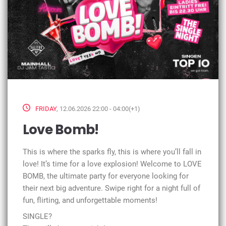
FRIDAY
, 12.06.2026 22:00 - 04:00(+1)
Love Bomb!
This is where the sparks fly, this is where you’ll fall in
love! It’s time for a love explosion! Welcome to LOVE
BOMB, the ultimate party for everyone looking for
their next big adventure. Swipe right for a night full of
fun, flirting, and unforgettable moments!
SINGLE?