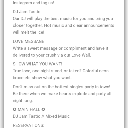
Instagram and tag us!
DJ Jam Tastic
Our DJ will play the best music for you and bring you
closer together. Hot music and clear announcements
will melt the ice!
LOVE MESSAGE
Write a sweet message or compliment and have it
delivered to your crush via our Love Wall.
SHOW WHAT YOU WANT!
True love, one-night stand, or taken? Colorful neon
bracelets show what you want.
Don’t miss out on the hottest singles party in town!
Be there when we make hearts explode and party all
night long.
✪ MAIN HALL ✪
DJ Jam Tastic // Mixed Music
RESERVATIONS: