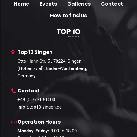
Home
Events
Galleries
Contact
How to find us
Top 10 Singen
Otto-Hahn-Str. 5 , 78224, Singen
(Hohentwiel), Baden-Württemberg,
Germany
Contact
+49 (0)7731 61000
info@top10-singen.de
Operation Hours
Monday-Friday:
8.00 to 18.00