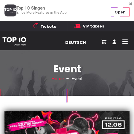
Top 10 Singen
Open
Enjoy More Features in the App
VIP tables
Tickets
DEUTSCH
Event
Home
– Event