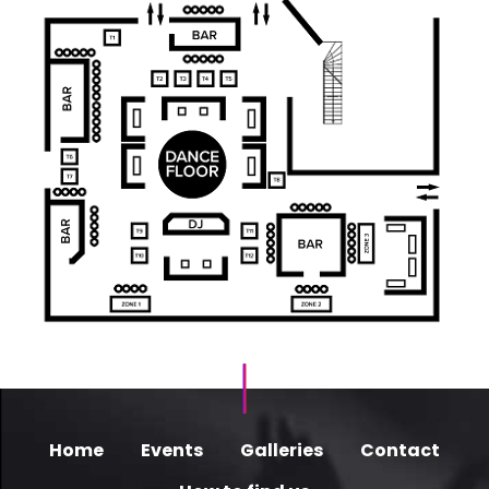
Home
Events
Galleries
Contact