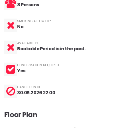
8 Persons
SMOKING ALLOWED?
No
AVAILABILITY
Bookable Period is in the past.
CONFIRMATION REQUIRED
Yes
CANCEL UNTIL
30.05.2026 22:00
Floor Plan