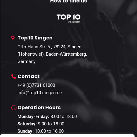
How to find us
Top 10 Singen
Otto-Hahn-Str. 5 , 78224, Singen
(Hohentwiel), Baden-Württemberg,
Germany
Contact
+49 (0)7731 61000
info@top10-singen.de
Operation Hours
Monday-Friday:
8.00 to 18.00
Saturday:
9.00 to 18.00
Sunday:
10.00 to 16.00