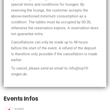
special terms and conditions for lounges: By
reserving the lounge, the customer accepts the
above-mentioned minimum consumption as a
condition. The tables must be occupied by 00:30,
otherwise the reservation expires. A reservation does
not guarantee entry.
Cancellations can only be made up to 48 hours
before the start of the event. A refund of the deposit
is therefore only possible if the cancellation is made
earlier.
To cancel, please send an email to info@top10-
singen.de.
Events Infos
EVENT