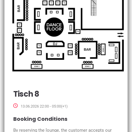
Tisch 8
13.06.2026 22:00 - 05:00(+1)
Booking Conditions
By reserving the lounge, the customer accepts our