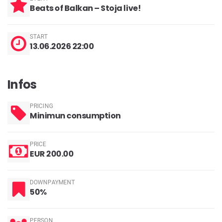
Beats of Balkan – Stoja live!
START
13.06.2026 22:00
Infos
PRICING
Minimun consumption
PRICE
EUR 200.00
DOWNPAYMENT
50%
PERSON