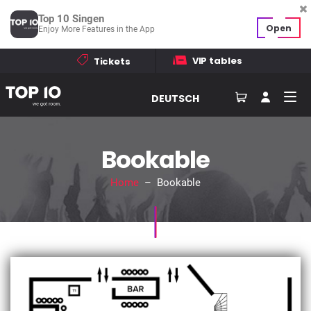
Top 10 Singen
Open
Enjoy More Features in the App
VIP tables
Tickets
DEUTSCH
Bookable
Home
– Bookable