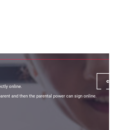
continue
ctly online.
 parent and then the parental power can sign online.