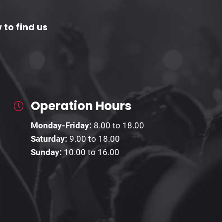
 to find us
Operation Hours
Monday-Friday:
8.00 to 18.00
Saturday:
9.00 to 18.00
Sunday:
10.00 to 16.00