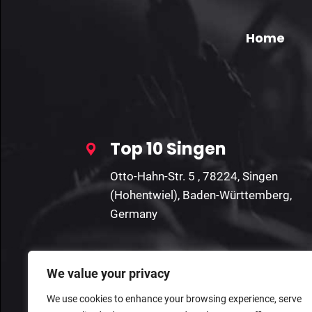
Home
Top 10 Singen
Otto-Hahn-Str. 5 , 78224, Singen
(Hohentwiel), Baden-Württemberg,
Germany
We value your privacy
We use cookies to enhance your browsing experience, serve