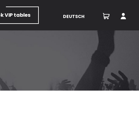
ok
VIP tables
DEUTSCH