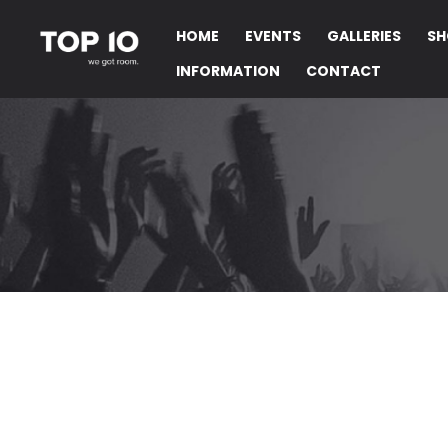
HOME
EVENTS
GALLERIES
SH
INFORMATION
CONTACT