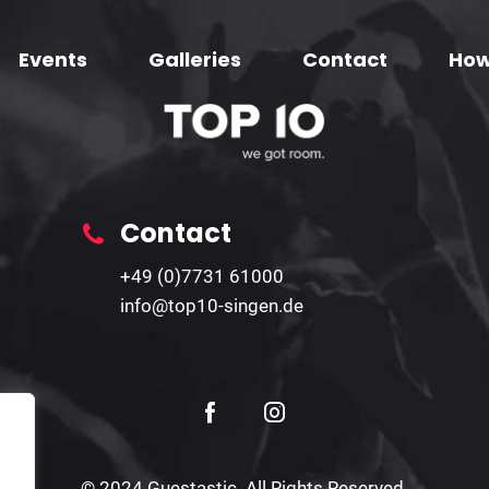
Events
Galleries
Contact
How
Contact
+49 (0)7731 61000
info@top10-singen.de
© 2024 Guestastic. All Rights Reserved.