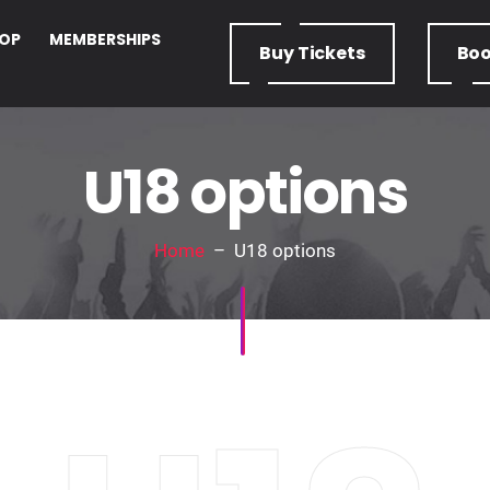
OP
MEMBERSHIPS
Buy
Tickets
Bo
U18 options
Home
– U18 options