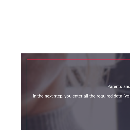
Parents and
In the next step, you enter all the required data (