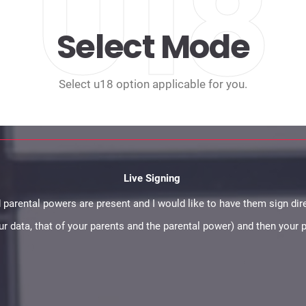
U18
Select Mode
Select u18 option applicable for you.
Live Signing
 parental powers are present and I would like to have them sign dire
your data, that of your parents and the parental power) and then your