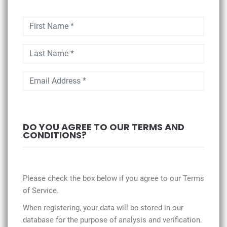
DO YOU AGREE TO OUR TERMS AND
CONDITIONS?
Please check the box below if you agree to our Terms
of Service.
When registering, your data will be stored in our
database for the purpose of analysis and verification.