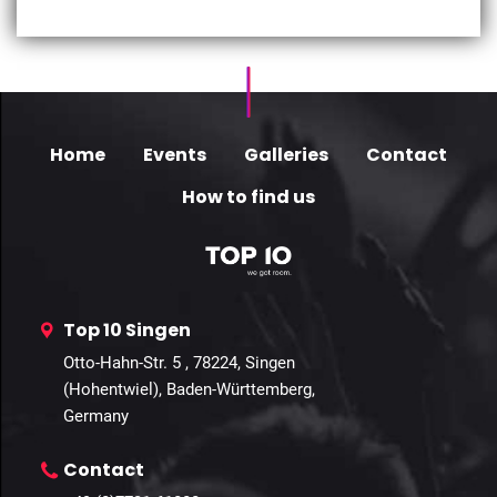
Home
Events
Galleries
Contact
How to find us
Top 10 Singen
Otto-Hahn-Str. 5 , 78224, Singen
(Hohentwiel), Baden-Württemberg,
Germany
Contact