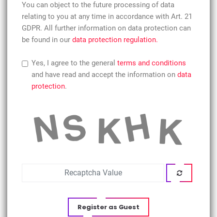
You can object to the future processing of data
relating to you at any time in accordance with Art. 21
GDPR. All further information on data protection can
be found in our
data protection regulation.
Yes, I agree to the general
terms and conditions
and have read and accept the information on
data
protection
.
Register as Guest