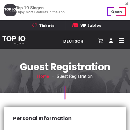
Top 10 Singen
Open
Enjoy More Features in the App
VIP tables
Tickets
DEUTSCH
Guest Registration
Home
– Guest Registration
Personal Information