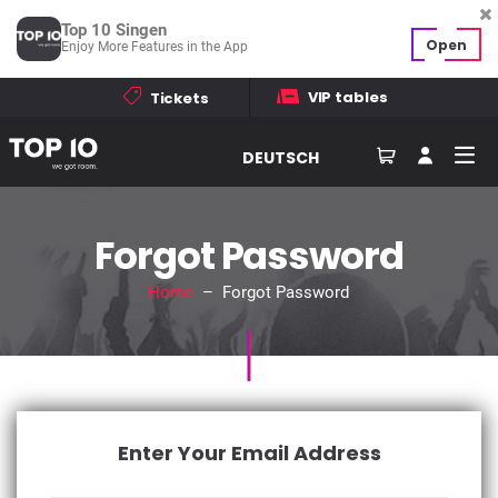
Top 10 Singen
Open
Enjoy More Features in the App
VIP tables
Tickets
DEUTSCH
Forgot Password
Home
– Forgot Password
Enter Your Email Address