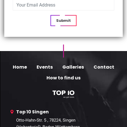
Submit
Home
Events
Galleries
Contact
How to find us
Top 10 Singen
Otto-Hahn-Str. 5 , 78224, Singen