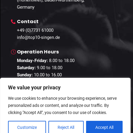
(Hohentwiel), Baden-Württemberg,
Germany
Contact
+49 (0)7731 61000
info@top10-singen.de
Operation Hours
Monday-Friday:
8.00 to 18.00
Saturday:
9.00 to 18.00
Sunday:
10.00 to 16.00
We value your privacy
We use cookies to enhance your browsing experience, serve
personalized ads or content, and analyze our traffic. By
© 2024 Guestastic. All Rights Reserved.
clicking "Accept All", you consent to our use of cookies.
Privacy Policy
Terms and Conditions
Imprint
Customize
Reject All
Accept All