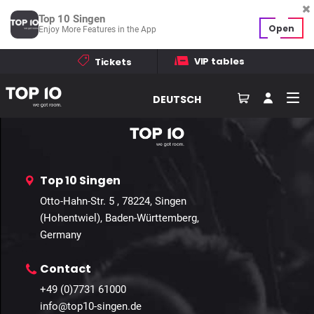
Profile not found
Top 10 Singen
Open
Enjoy More Features in the App
VIP tables
Tickets
Home
Events
Galleries
Contact
How to find us
DEUTSCH
Top 10 Singen
Otto-Hahn-Str. 5 , 78224, Singen
(Hohentwiel), Baden-Württemberg,
Germany
Contact
+49 (0)7731 61000
info@top10-singen.de