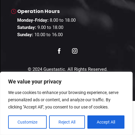
Operation Hours
Monday-Friday:
8.00 to 18.00
Saturday:
9.00 to 18.00
Sunday:
10.00 to 16.00
© 2024 Guestastic. All Rights Reserved.
We value your privacy
Privacy Policy
Terms and Conditions
Imprint
We use cookies to enhance your browsing experience, serve
personalized ads or content, and analyze our traffic. By
clicking "Accept All", you consent to our use of cookies.
Customize
Reject All
Accept All