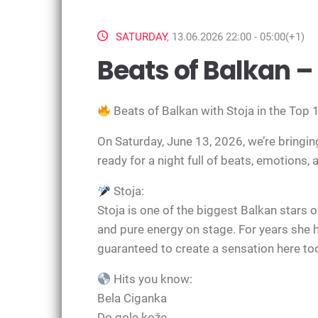
SATURDAY
, 13.06.2026 22:00 - 05:00(+1)
Beats of Balkan – 
Beats of Balkan with
Stoja
in the Top 
On Saturday, June 13, 2026, we’re bringing
ready for a night full of beats, emotions,
Stoja:
Stoja is one of the biggest Balkan stars o
and pure energy on stage. For years she h
guaranteed to create a sensation here to
Hits you know:
Bela Ciganka
Do gole kože