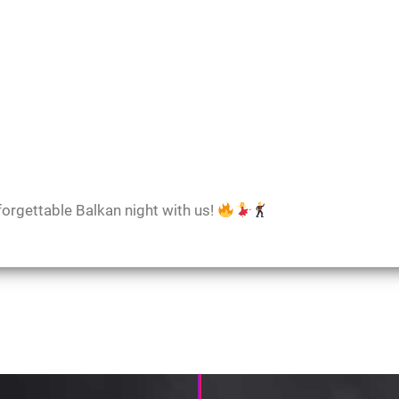
forgettable Balkan night with us!