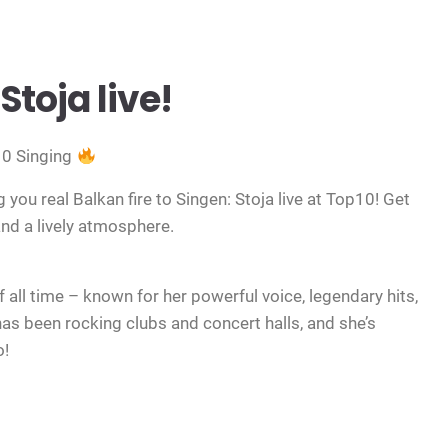
Stoja live!
10 Singing
 you real Balkan fire to Singen: Stoja live at Top10! Get
 and a lively atmosphere.
f all time – known for her powerful voice, legendary hits,
as been rocking clubs and concert halls, and she’s
o!