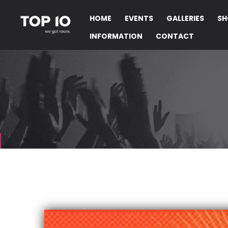
HOME
EVENTS
GALLERIES
SH
INFORMATION
CONTACT