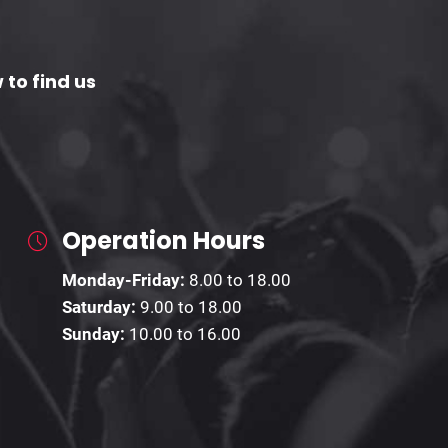
 to find us
Operation Hours
Monday-Friday:
8.00 to 18.00
Saturday:
9.00 to 18.00
Sunday:
10.00 to 16.00