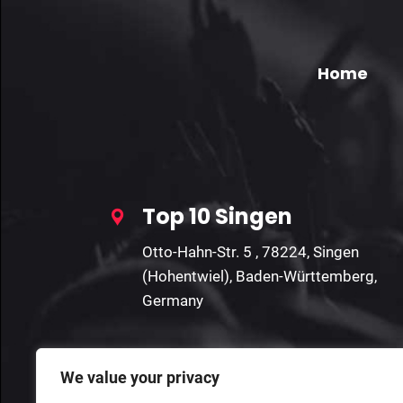
Home
Top 10 Singen
Otto-Hahn-Str. 5 , 78224, Singen
(Hohentwiel), Baden-Württemberg,
Germany
We value your privacy