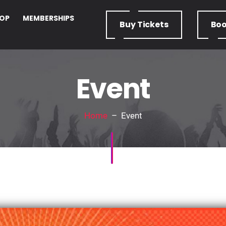
OP
MEMBERSHIPS
Buy
Tickets
Bo
Event
Home
– Event