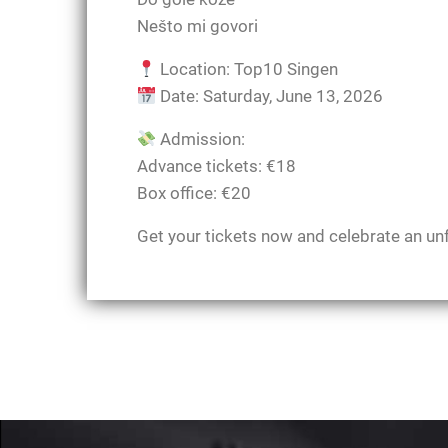
Nešto mi govori
Location: Top10 Singen
Date: Saturday, June 13, 2026
Admission:
Advance tickets: €18
Box office: €20
Get your tickets now and celebrate an un