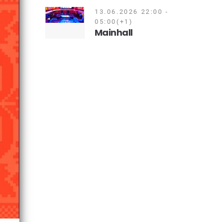
13.06.2026 22:00 -
05:00(+1)
Mainhall