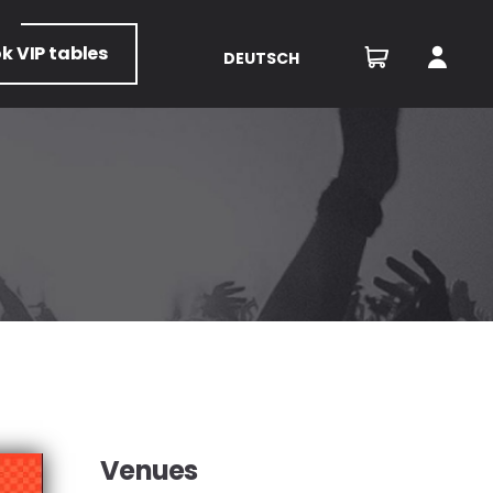
ok
VIP tables
DEUTSCH
Venues