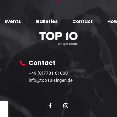
Events
Galleries
Contact
How
Contact
+49 (0)7731 61000
info@top10-singen.de