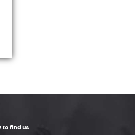
 to find us