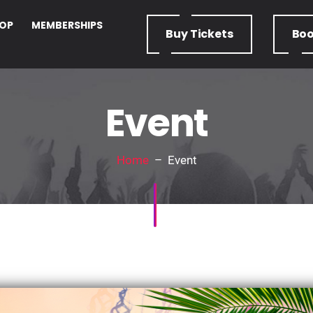
OP
MEMBERSHIPS
Buy
Tickets
Bo
Event
Home
– Event