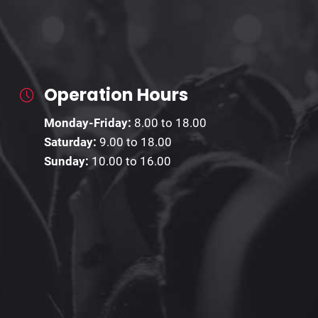
Operation Hours
Monday-Friday:
8.00 to 18.00
Saturday:
9.00 to 18.00
Sunday:
10.00 to 16.00