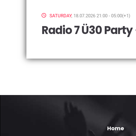
SATURDAY
, 18.07.2026 21:00 - 05:00(+1)
Radio 7 Ü30 Party
Home