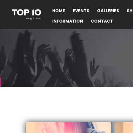
HOME
EVENTS
GALLERIES
SH
INFORMATION
CONTACT