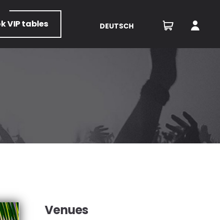
ok
VIP tables
DEUTSCH
Venues