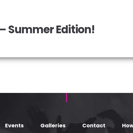
 – Summer Edition!
Events
Galleries
Contact
How