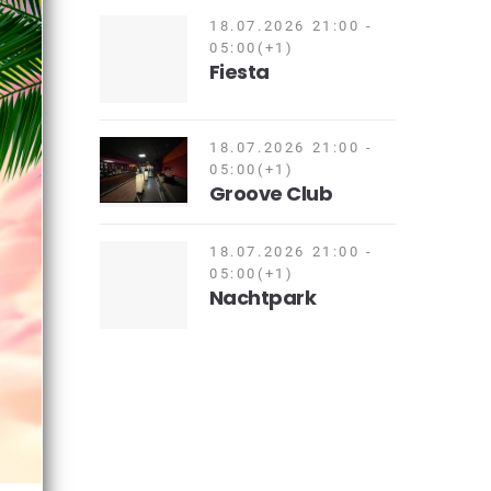
18.07.2026 21:00 -
05:00(+1)
Fiesta
18.07.2026 21:00 -
05:00(+1)
Groove Club
18.07.2026 21:00 -
05:00(+1)
Nachtpark