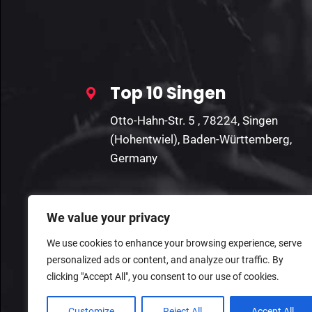
Top 10 Singen
Otto-Hahn-Str. 5 , 78224, Singen
(Hohentwiel), Baden-Württemberg,
Germany
We value your privacy
We use cookies to enhance your browsing experience, serve
personalized ads or content, and analyze our traffic. By
clicking "Accept All", you consent to our use of cookies.
Customize
Reject All
Accept All