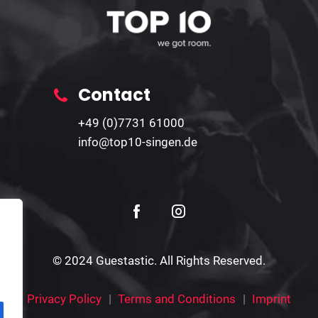
Contact
+49 (0)7731 61000
info@top10-singen.de
© 2024 Guestastic. All Rights Reserved.
Privacy Policy
Terms and Conditions
Imprint