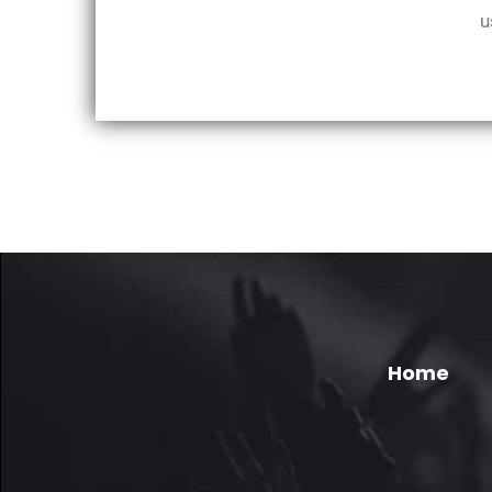
u
Home