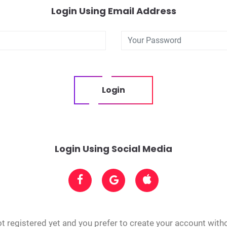
Login Using Email Address
Login
Login Using Social Media
t registered yet and you prefer to create your account with