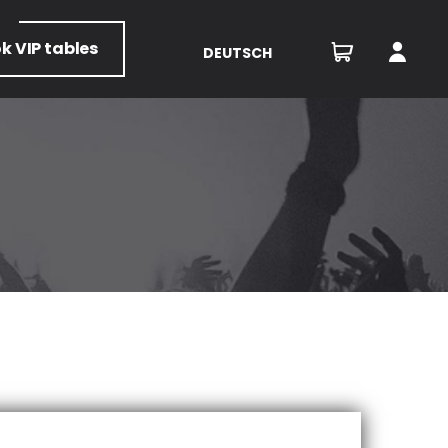
ok
VIP tables
DEUTSCH