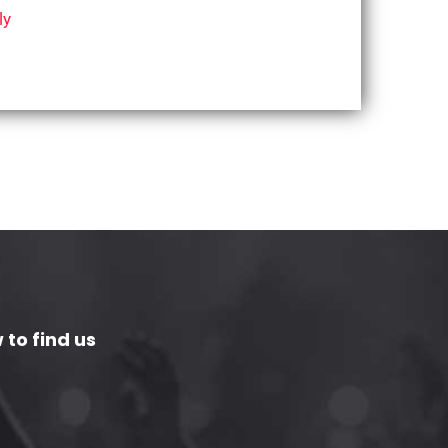
ly
 to find us