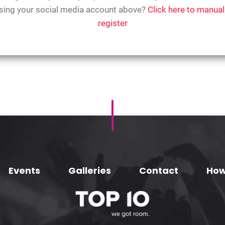
sing your social media account above?
Click here to manual
register
Events
Galleries
Contact
How