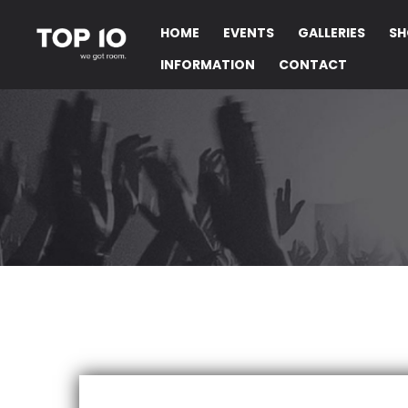
HOME
EVENTS
GALLERIES
SH
INFORMATION
CONTACT