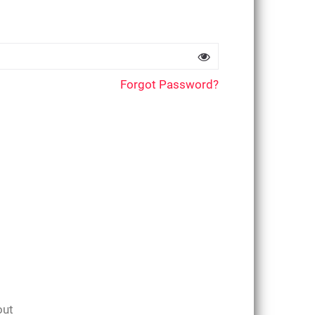
Forgot Password?
out