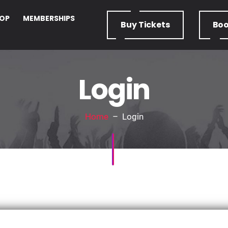
OP
MEMBERSHIPS
Buy
Tickets
Bo
Login
Home
– Login