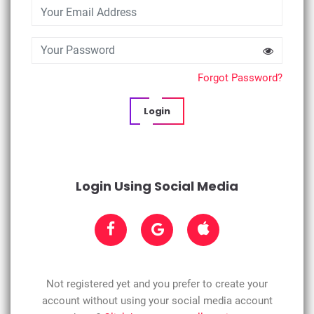
Forgot Password?
Login
Login Using Social Media
Not registered yet and you prefer to create your
account without using your social media account