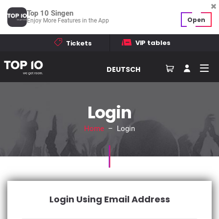
Top 10 Singen
Open
Enjoy More Features in the App
VIP tables
Tickets
DEUTSCH
Login
Home
– Login
Login Using Email Address