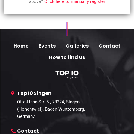
above?
Click here to manually register
Home
Events
Galleries
Contact
How to find us
Top 10 Singen
Otto-Hahn-Str. 5 , 78224, Singen
(Hohentwiel), Baden-Württemberg,
Germany
Contact