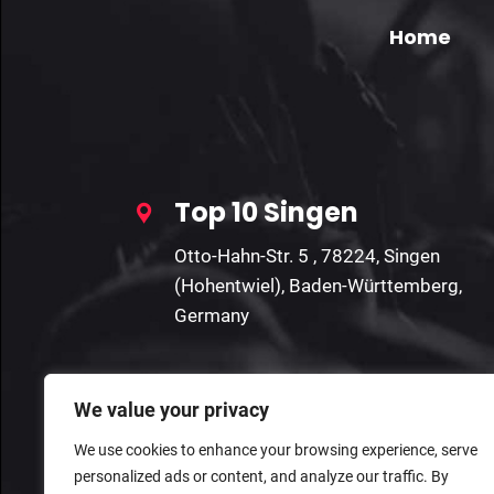
Home
Top 10 Singen
Otto-Hahn-Str. 5 , 78224, Singen
(Hohentwiel), Baden-Württemberg,
Germany
We value your privacy
We use cookies to enhance your browsing experience, serve
personalized ads or content, and analyze our traffic. By