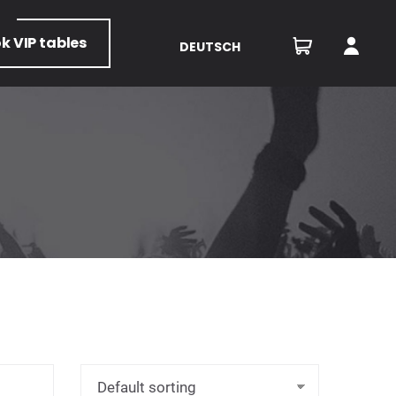
ok
VIP tables
DEUTSCH