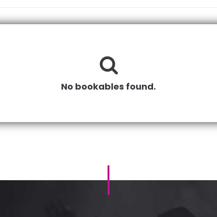
No bookables found.