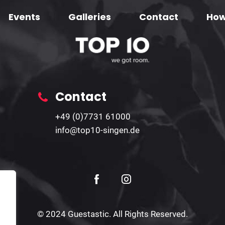
Events
Galleries
Contact
How
Contact
+49 (0)7731 61000
info@top10-singen.de
© 2024 Guestastic. All Rights Reserved.