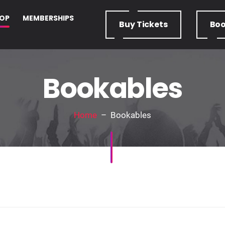
OP
MEMBERSHIPS
Buy
Tickets
Bo
Bookables
Home
– Bookables