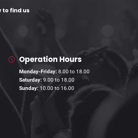
 to find us
Operation Hours
Monday-Friday:
8.00 to 18.00
Saturday:
9.00 to 18.00
Sunday:
10.00 to 16.00