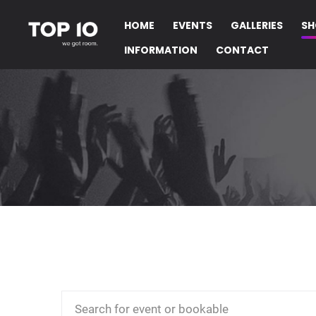
HOME
EVENTS
GALLERIES
SH
INFORMATION
CONTACT