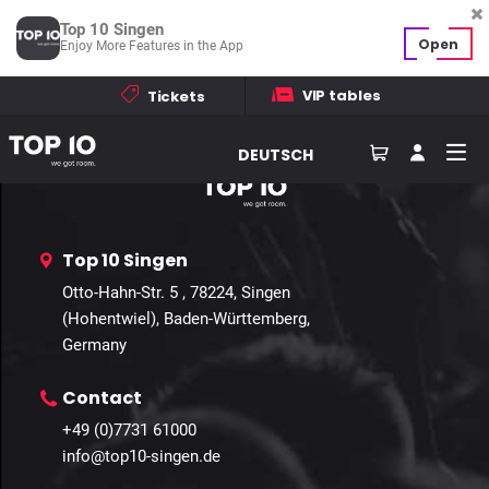
Template not found
Top 10 Singen
Open
Enjoy More Features in the App
Home
Events
Galleries
Contact
VIP tables
Tickets
How to find us
DEUTSCH
Top 10 Singen
Otto-Hahn-Str. 5 , 78224, Singen
(Hohentwiel), Baden-Württemberg,
Germany
Contact
+49 (0)7731 61000
info@top10-singen.de