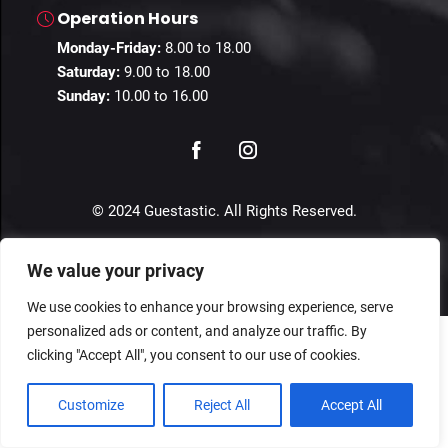
Operation Hours
Monday-Friday:
8.00 to 18.00
Saturday:
9.00 to 18.00
Sunday:
10.00 to 16.00
© 2024 Guestastic. All Rights Reserved.
Privacy Policy
Terms and Conditions
Imprint
We value your privacy
We use cookies to enhance your browsing experience, serve
personalized ads or content, and analyze our traffic. By
clicking "Accept All", you consent to our use of cookies.
Customize
Reject All
Accept All