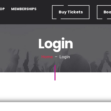
OP
MEMBERSHIPS
Buy
Tickets
Bo
Login
Home
– Login