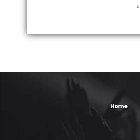
u
Home