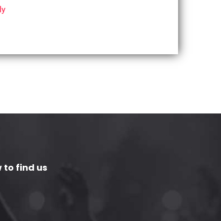
ly
 to find us