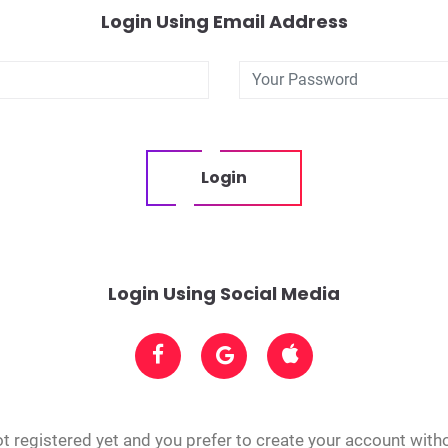
Login Using Email Address
Login
Login Using Social Media
t registered yet and you prefer to create your account with