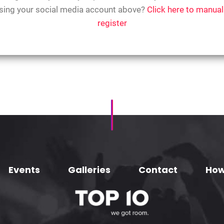
sing your social media account above?
Click here to manual
register
Events
Galleries
Contact
How