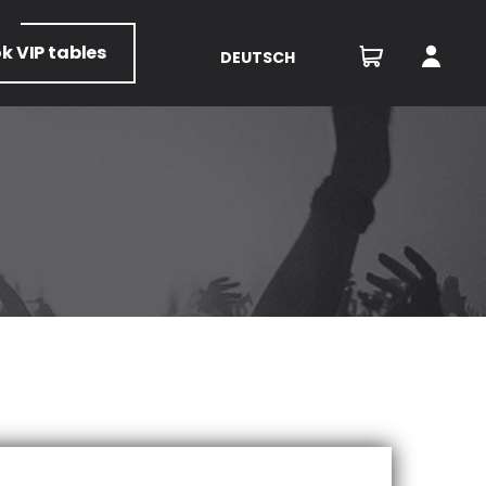
ok
VIP tables
DEUTSCH