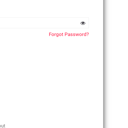
Forgot Password?
out