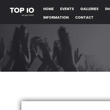
HOME
EVENTS
GALLERIES
SH
INFORMATION
CONTACT